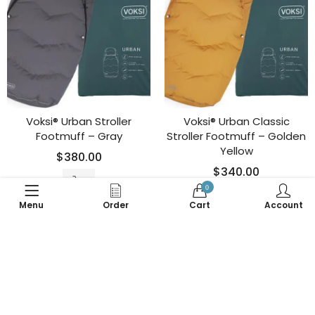
Voksi® Urban Stroller
Voksi® Urban Classic
Footmuff – Gray
Stroller Footmuff – Golden
Yellow
$
380.00
$
340.00
0
Menu
Order
Cart
Account