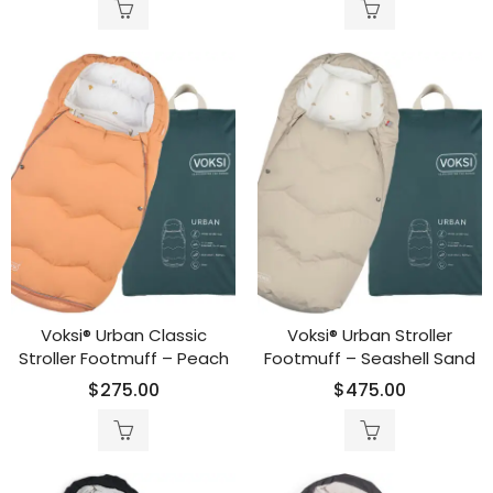
Voksi® Urban Classic
Voksi® Urban Stroller
Stroller Footmuff – Peach
Footmuff – Seashell Sand
$
275.00
$
475.00