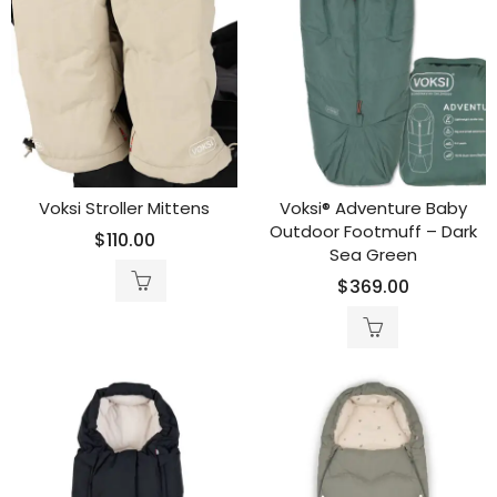
Voksi Stroller Mittens
Voksi® Adventure Baby
Outdoor Footmuff – Dark
$
110.00
Sea Green
$
369.00