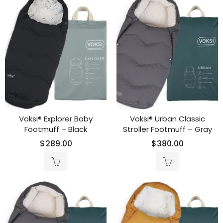
Voksi® Explorer Baby
Voksi® Urban Classic
Footmuff – Black
Stroller Footmuff – Gray
$
289.00
$
380.00