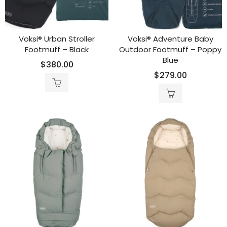
Voksi® Urban Stroller
Voksi® Adventure Baby
Footmuff – Black
Outdoor Footmuff – Poppy
Blue
$
380.00
$
279.00