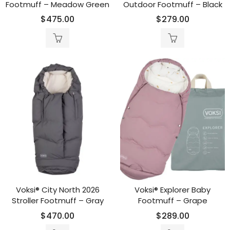
Footmuff – Meadow Green
Outdoor Footmuff – Black
$
475.00
$
279.00
Voksi® City North 2026
Voksi® Explorer Baby
Stroller Footmuff – Gray
Footmuff – Grape
$
470.00
$
289.00