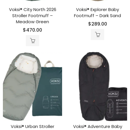
Voksi® City North 2026
Voksi® Explorer Baby
Stroller Footmuff –
Footmuff – Dark Sand
Meadow Green
$
289.00
$
470.00
Voksi® Urban Stroller
Voksi® Adventure Baby