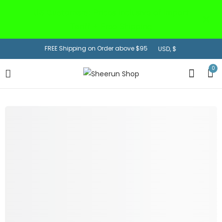
US Customers:
Prices inclusive of Import
Tariff + Free Shipping
FREE Shipping on Order above $95
0