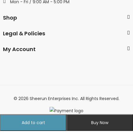
Mon - Fri / 9:00 AM - 5:00 PM
Shop
Legal & Policies
My Account
© 2026 Sheerun Enterprises Inc. All Rights Reserved.
Add to cart
Buy Now