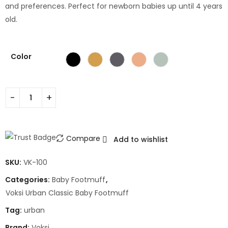
and preferences. Perfect for newborn babies up until 4 years
old.
Color
Compare
Add to wishlist
SKU:
VK-100
Categories:
Baby Footmuff
,
Voksi Urban Classic Baby Footmuff
Tag:
urban
Brand:
Voksi