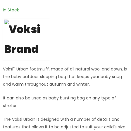
In Stock
®
Voksi
Urban footmuff, made of all natural wool and down, is
the baby outdoor sleeping bag that keeps your baby snug
and warm throughout autumn and winter.
It can also be used as baby bunting bag on any type of
stroller.
The Voksi Urban is designed with a number of details and
features that allows it to be adjusted to suit your child’s size