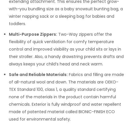
extending attachment. This ensures the perfect grow-
with-you bundling size as a baby snowsuit bunting bag, a
winter napping sack or a sleeping bag for babies and
toddlers.
Multi-Purpose Zippers:
Two-Way zippers offer the
flexibility of quick ventilation for comfy temperature
control and improved visibility as your child sits or lays in
their stroller. Also, a handy drawstring prevents drafts and
always keeps your child’s head and neck warm.
Safe and Reliable Materials:
Fabrics and filling are made
of all-natural wool and down. The materials are OEKO-
TEX Standard 100, class 1, a quality standard certifying
none of the materials in the product contain harmful
chemicals. Exterior is fully windproof and water repellent
made of patented material called BIONIC-FINISH ECO
used for environmental safety.