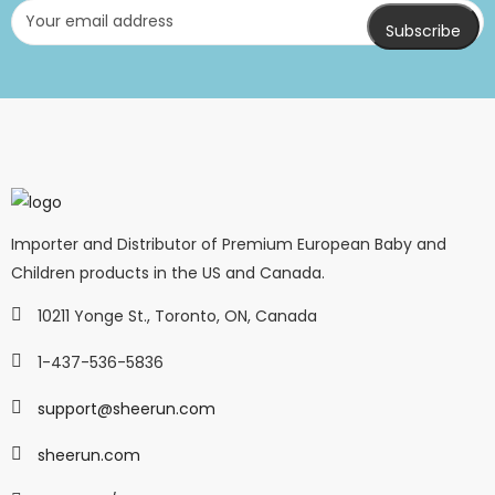
Importer and Distributor of Premium European Baby and
Children products in the US and Canada.
10211 Yonge St., Toronto, ON, Canada
1-437-536-5836
support@sheerun.com
sheerun.com