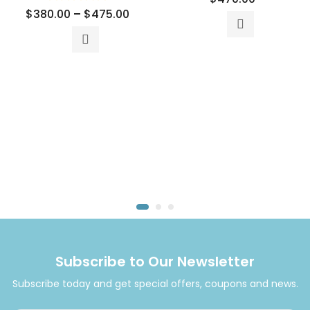
$
380.00
–
$
475.00
Subscribe to Our Newsletter
Subscribe today and get special offers, coupons and news.