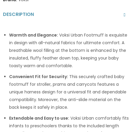
DESCRIPTION
Warmth and Elegance:
Voksi Urban Footmuff is exquisite
in design with all-natural fabrics for ultimate comfort. A
breathable wool filling at the bottom is enhanced by the
insulated, fluffy feather down top, keeping your baby
toasty warm and comfortable.
Convenient Fit for Security:
This securely crafted baby
footmuff for stroller, prams and carrycots features a
unique harness design for a universal fit and dependable
compatibility. Moreover, the anti-slide material on the
back keeps it safely in place.
Extendable and Easy to use:
Voksi Urban comfortably fits
infants to preschoolers thanks to the included length