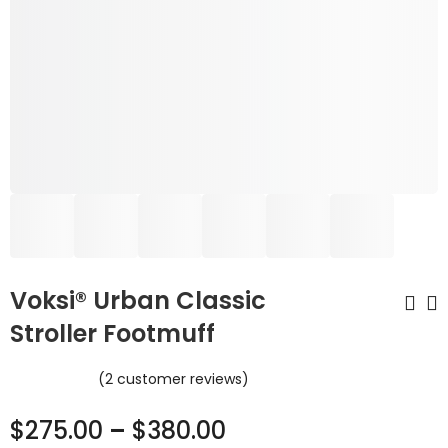
Voksi® Urban Classic
Stroller Footmuff
Pure Magic Diaper
Voksi® Urban
(
2
customer reviews)
Pail Majestic
Stroller Footmuff
$
93.45
$
380.00
–
$
475.00
$
109.95
$
275.00
–
$
380.00