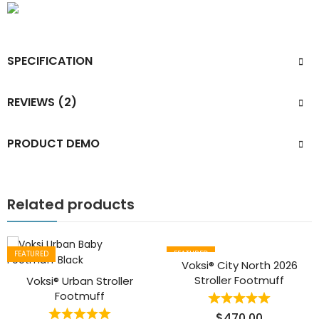
SPECIFICATION
REVIEWS (2)
PRODUCT DEMO
Related products
FEATURED
FEATURED
Voksi® City North 2026
Stroller Footmuff
Voksi® Urban Stroller
Footmuff
$
470.00